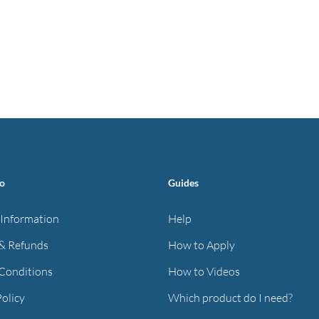
fo
Guides
 Information
Help
& Refunds
How to Apply
Conditions
How to Videos
Policy
Which product do I need?