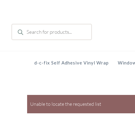
Skip
to
main
Products
content
search
d-c-fix Self Adhesive Vinyl Wrap
Window
Unable to locate the requested list