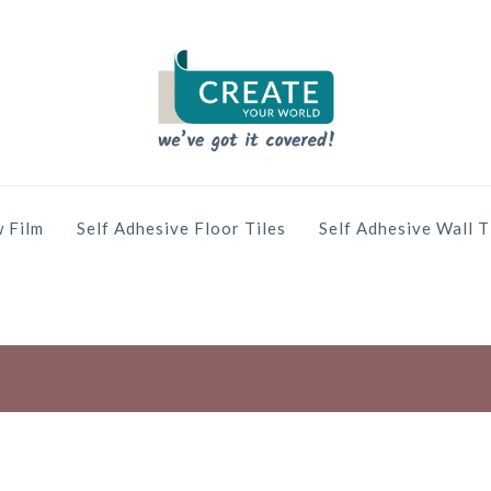
 Film
Self Adhesive Floor Tiles
Self Adhesive Wall T