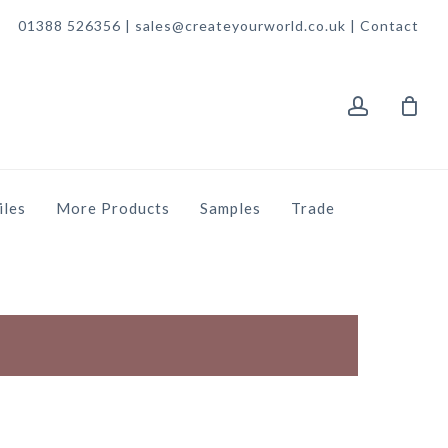
01388 526356 | sales@createyourworld.co.uk |
Contact
account
iles
More Products
Samples
Trade