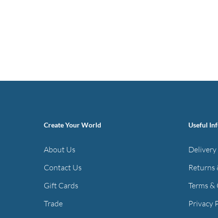
Create Your World
Useful In
About Us
Delivery
Contact Us
Returns 
Gift Cards
Terms & 
Trade
Privacy 