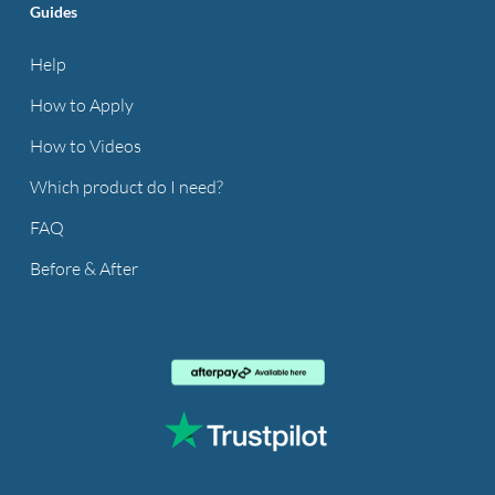
Guides
Help
How to Apply
How to Videos
Which product do I need?
FAQ
Before & After