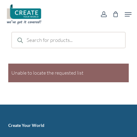
Skip
Men
to
account
main
content
Products
search
Unable to locate the requested list
Create Your World