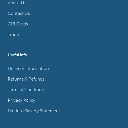
About Us
Contact Us
Gift Cards
Trade
Useful Info
Delivery Information
Returns & Refunds
Terms & Conditions
Privacy Policy
Modern Slavery Statement