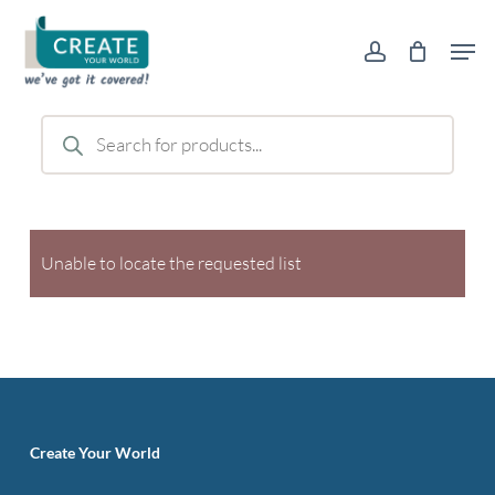
Skip
Men
to
account
main
content
Products
search
Unable to locate the requested list
Create Your World