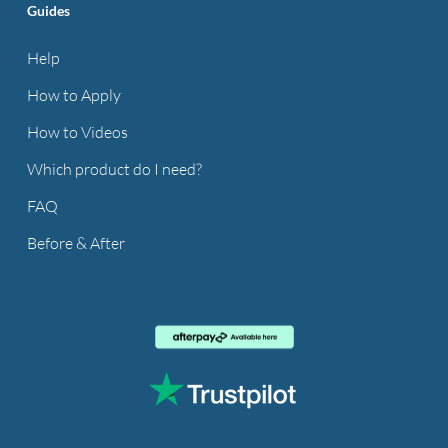
Guides
Help
How to Apply
How to Videos
Which product do I need?
FAQ
Before & After