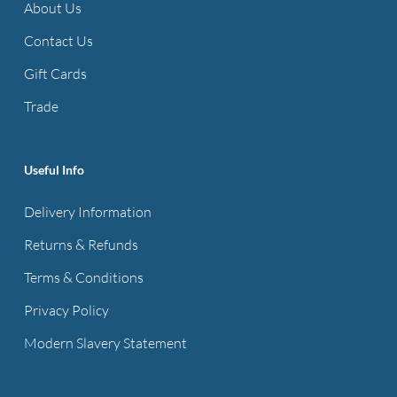
About Us
Contact Us
Gift Cards
Trade
Useful Info
Delivery Information
Returns & Refunds
Terms & Conditions
Privacy Policy
Modern Slavery Statement