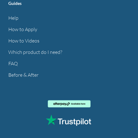
Guides
Help
How to Apply
How to Videos
Which product do I need?
FAQ
Before & After