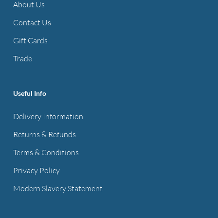
About Us
Contact Us
Gift Cards
Trade
Useful Info
Delivery Information
Returns & Refunds
Terms & Conditions
Privacy Policy
Modern Slavery Statement