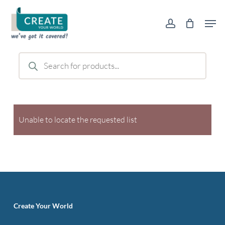
Skip
Men
to
account
main
content
Products
search
Unable to locate the requested list
Create Your World