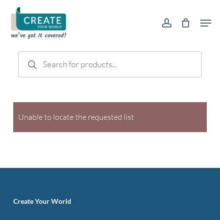
Skip
Men
to
account
main
content
Products
search
Unable to locate the requested list
Create Your World