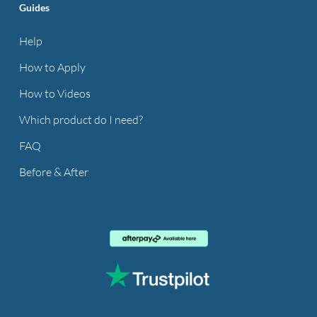
Guides
Help
How to Apply
How to Videos
Which product do I need?
FAQ
Before & After