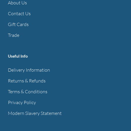
About Us
Contact Us
Gift Cards
Trade
Useful Info
Delivery Information
Returns & Refunds
Terms & Conditions
Privacy Policy
Modern Slavery Statement