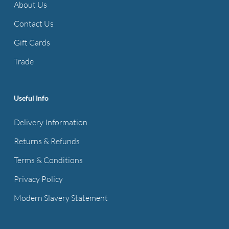
About Us
Contact Us
Gift Cards
Trade
Useful Info
Delivery Information
Returns & Refunds
Terms & Conditions
Privacy Policy
Modern Slavery Statement