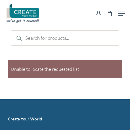
Skip
Men
to
account
main
content
Products
search
Unable to locate the requested list
Create Your World