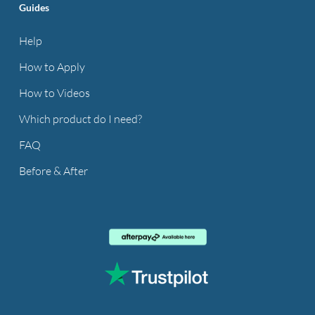
Guides
Help
How to Apply
How to Videos
Which product do I need?
FAQ
Before & After