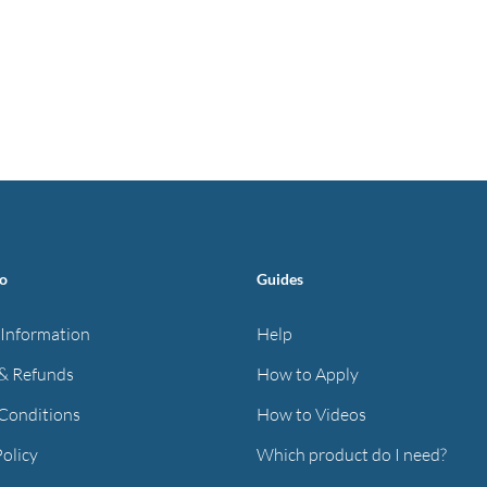
fo
Guides
 Information
Help
& Refunds
How to Apply
Conditions
How to Videos
Policy
Which product do I need?