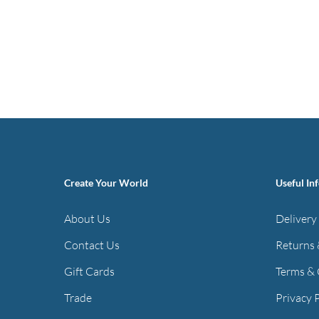
Create Your World
Useful In
About Us
Delivery
Contact Us
Returns 
Gift Cards
Terms & 
Trade
Privacy 