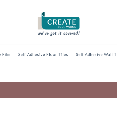
 Film
Self Adhesive Floor Tiles
Self Adhesive Wall T