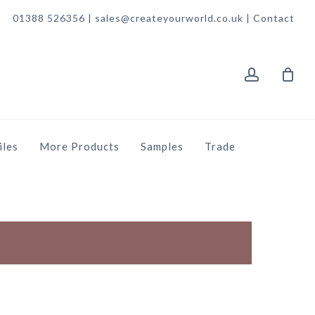
01388 526356 | sales@createyourworld.co.uk |
Contact
account
iles
More Products
Samples
Trade