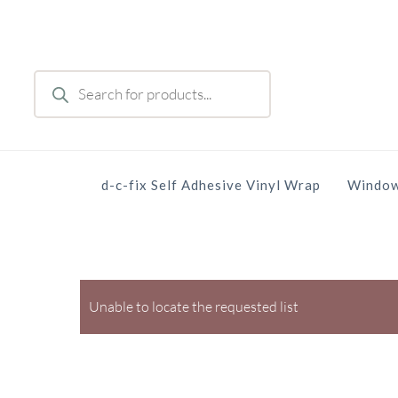
Skip
to
main
Products
content
search
d-c-fix Self Adhesive Vinyl Wrap
Window
Unable to locate the requested list