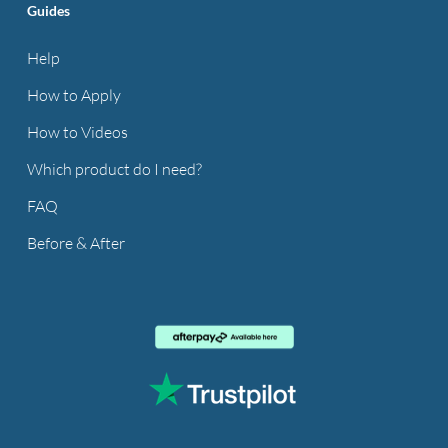
Guides
Help
How to Apply
How to Videos
Which product do I need?
FAQ
Before & After