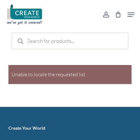
Skip
Men
to
account
main
content
Products
search
Unable to locate the requested list
Create Your World