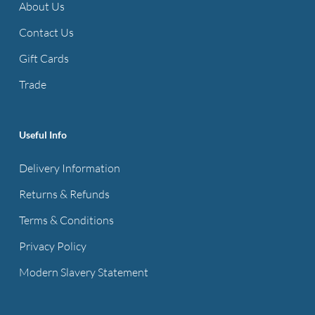
About Us
Contact Us
Gift Cards
Trade
Useful Info
Delivery Information
Returns & Refunds
Terms & Conditions
Privacy Policy
Modern Slavery Statement