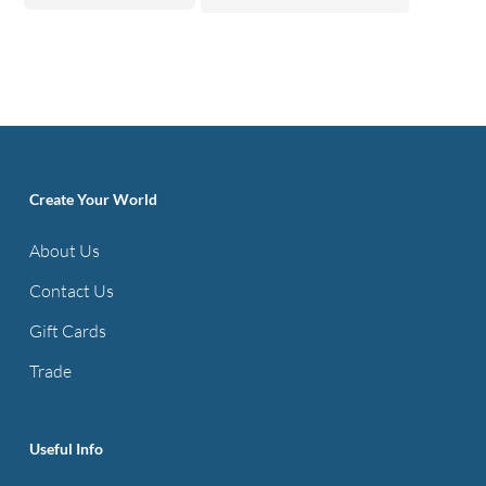
Create Your World
About Us
Contact Us
Gift Cards
Trade
Useful Info