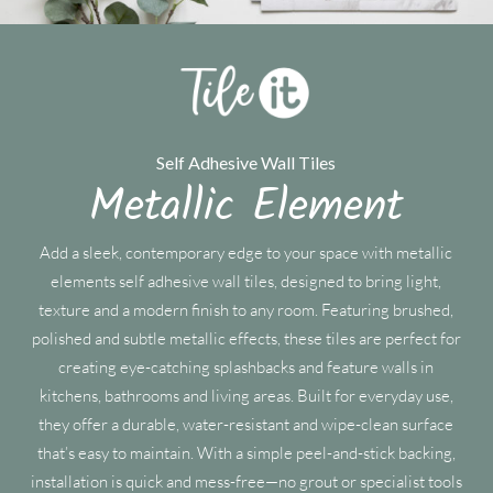
Self Adhesive Wall Tiles
Metallic Element
Add a sleek, contemporary edge to your space with metallic
elements self adhesive wall tiles, designed to bring light,
texture and a modern finish to any room. Featuring brushed,
polished and subtle metallic effects, these tiles are perfect for
creating eye-catching splashbacks and feature walls in
kitchens, bathrooms and living areas. Built for everyday use,
they offer a durable, water-resistant and wipe-clean surface
that’s easy to maintain. With a simple peel-and-stick backing,
installation is quick and mess-free—no grout or specialist tools