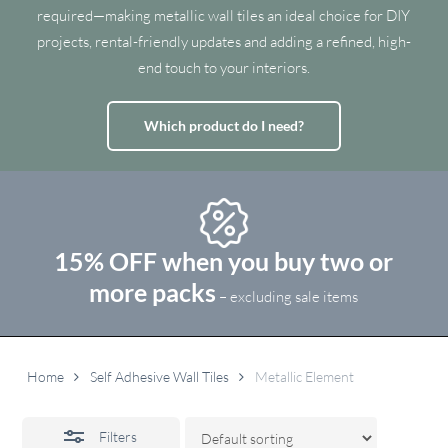
required—making metallic wall tiles an ideal choice for DIY
projects, rental-friendly updates and adding a refined, high-
end touch to your interiors.
Which product do I need?
15% OFF when you buy two or
more packs
– excluding sale items
Home
Self Adhesive Wall Tiles
Metallic Element
Filters