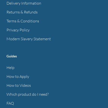
Delivery Information
Returns & Refunds
Terms & Conditions
Privacy Policy
Modern Slavery Statement
Guides
Help
How to Apply
How to Videos
Which product do I need?
FAQ