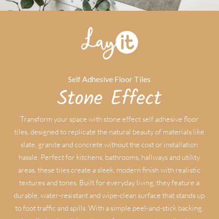
Self Adhesive Floor Tiles
Stone Effect
Transform your space with stone effect self adhesive floor
tiles, designed to replicate the natural beauty of materials like
slate, granite and concrete without the cost or installation
hassle. Perfect for kitchens, bathrooms, hallways and utility
areas, these tiles create a sleek, modern finish with realistic
textures and tones. Built for everyday living, they feature a
durable, water-resistant and wipe-clean surface that stands up
to foot traffic and spills. With a simple peel-and-stick backing,