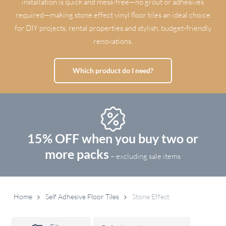
installation is quick and mess-free—no grout or adhesives
required—making stone effect vinyl floor tiles an ideal choice
for DIY projects, rental properties and stylish, budget-friendly
renovations.
Which product do I need?
15% OFF when you buy two or
more packs
– excluding sale items
Home
Self Adhesive Floor Tiles
Stone Effect