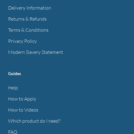
Delivery Information
Returns & Refunds
Terms & Conditions
Privacy Policy
Modern Slavery Statement
Guides
Help
How to Apply
How to Videos
Which product do I need?
FAQ