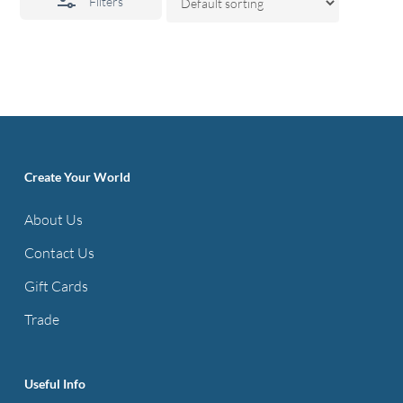
Filters
Create Your World
About Us
Contact Us
Gift Cards
Trade
Useful Info