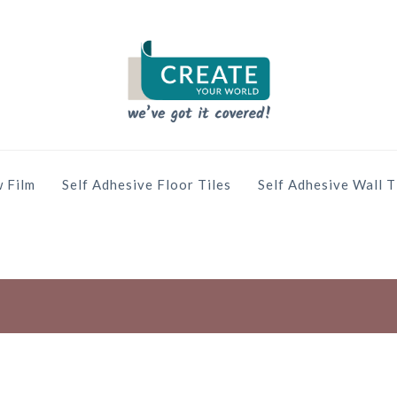
 Film
Self Adhesive Floor Tiles
Self Adhesive Wall T