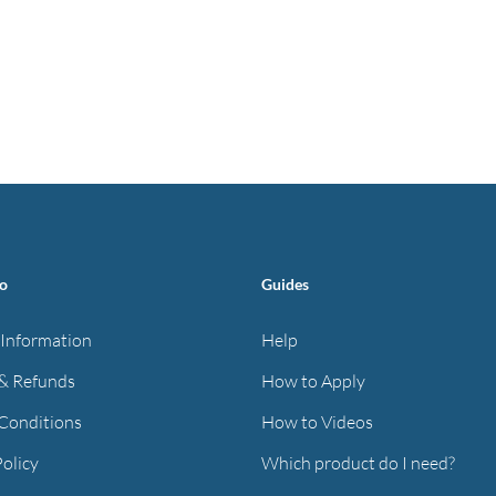
fo
Guides
 Information
Help
& Refunds
How to Apply
Conditions
How to Videos
Policy
Which product do I need?