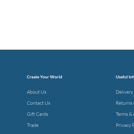
Create Your World
Useful In
About Us
Delivery
Contact Us
Returns 
Gift Cards
Terms & 
Trade
Privacy 