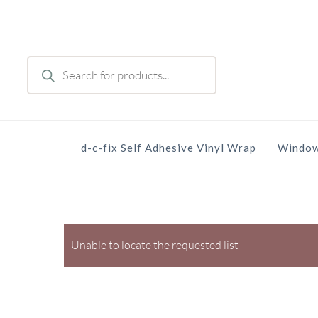
Skip
to
main
Products
content
search
d-c-fix Self Adhesive Vinyl Wrap
Window
Unable to locate the requested list