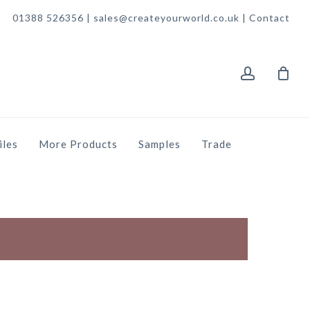
01388 526356 | sales@createyourworld.co.uk |
Contact
account
iles
More Products
Samples
Trade