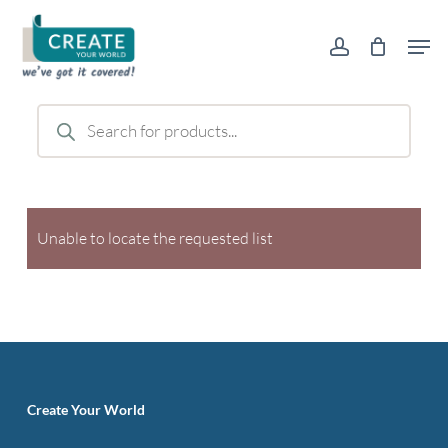
Skip
Men
to
account
main
content
Products
search
Unable to locate the requested list
Create Your World