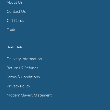
About Us
Contact Us
Gift Cards
Trade
Useful Info
Delivery Information
Returns & Refunds
Terms & Conditions
Privacy Policy
Modern Slavery Statement