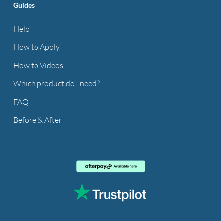
Guides
Help
How to Apply
How to Videos
Which product do I need?
FAQ
Before & After