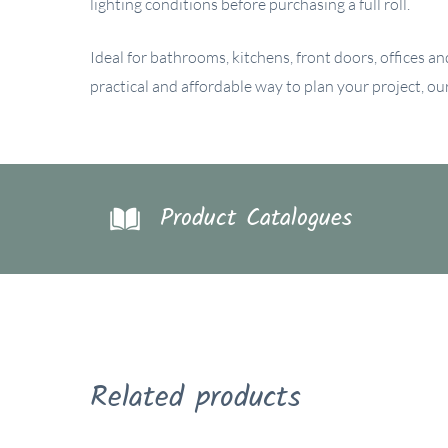
lighting conditions before purchasing a full roll.
Ideal for bathrooms, kitchens, front doors, offices an
practical and affordable way to plan your project, o
Product Catalogues
Related products