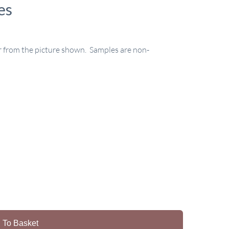
es
r from the picture shown. Samples are non-
 To Basket