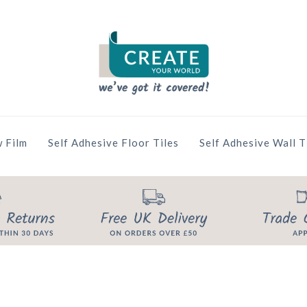
 Film
Self Adhesive Floor Tiles
Self Adhesive Wall T