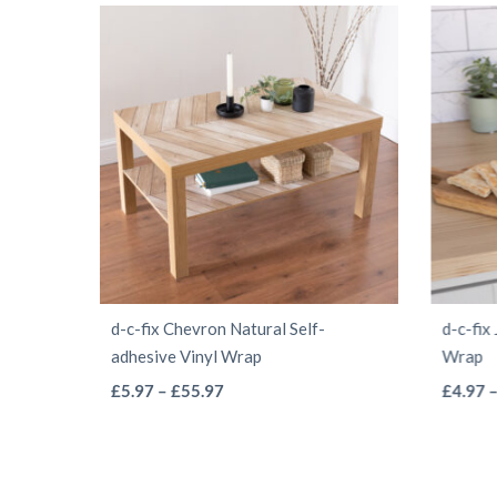
d-c-fix Chevron Natural Self-
d-c-fix
adhesive Vinyl Wrap
Wrap
This
Price
£
5.97
–
£
55.97
£
4.97
range:
product
£5.97
has
through
multiple