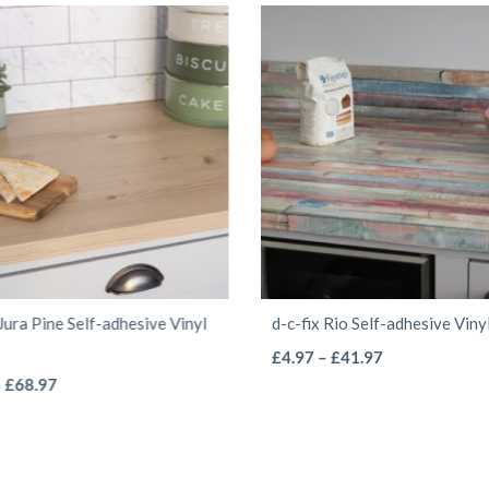
 Jura Pine Self-adhesive Vinyl
d-c-fix Rio Self-adhesive Vin
This
Price
£
4.97
–
£
41.97
This
Price
range:
–
£
68.97
product
range:
£4.97
product
has
£4.97
through
has
multiple
through
£41.97
multiple
variants.