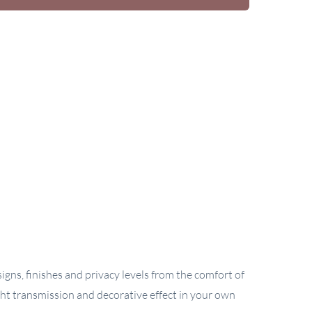
gns, finishes and privacy levels from the comfort of
ght transmission and decorative effect in your own