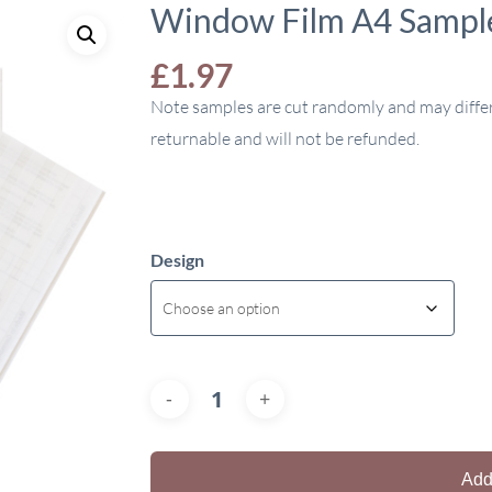
Window Film A4 Sampl
£
1.97
Note samples are cut randomly and may diffe
returnable and will not be refunded.
Design
Add