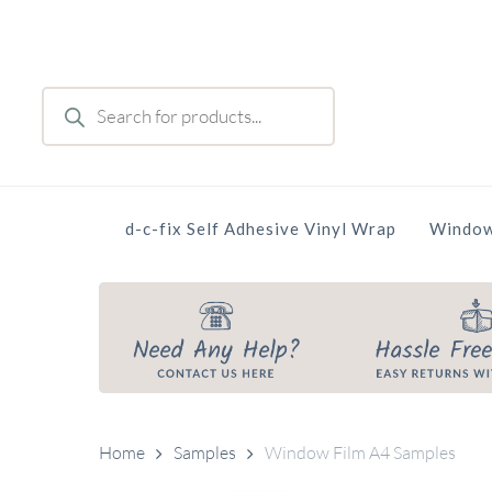
Skip
to
main
Products
content
search
d-c-fix Self Adhesive Vinyl Wrap
Window
Home
Samples
Window Film A4 Samples