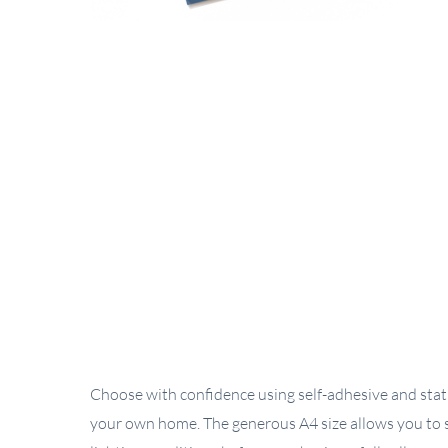
Choose with confidence using self-adhesive and stati
your own home. The generous A4 size allows you to s