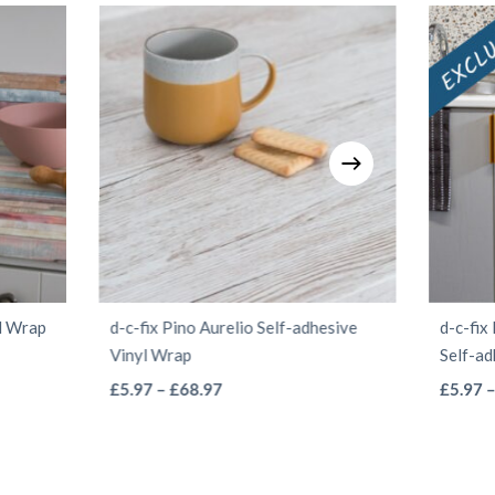
yl Wrap
d-c-fix Pino Aurelio Self-adhesive
d-c-fi
Vinyl Wrap
Self-ad
This
Price
£
5.97
–
£
68.97
£
5.97
range:
product
£5.97
has
through
multiple