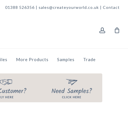
01388 526356 | sales@createyourworld.co.uk |
Contact
account
iles
More Products
Samples
Trade