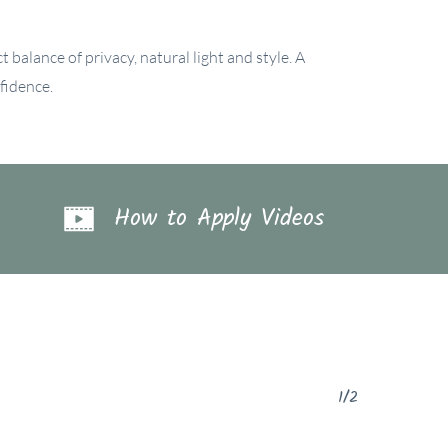
 balance of privacy, natural light and style. A
fidence.
How to Apply Videos
1/2