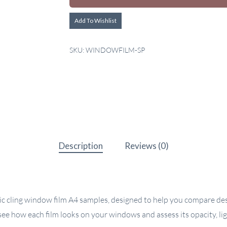
Add To Wishlist
SKU:
WINDOWFILM-SP
Description
Reviews (0)
c cling window film A4 samples, designed to help you compare desi
ee how each film looks on your windows and assess its opacity, li