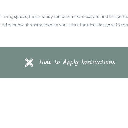
d living spaces, these handy samples make it easy to find the perfect
ur A4 window film samples help you select the ideal design with con
How to Apply Instructions