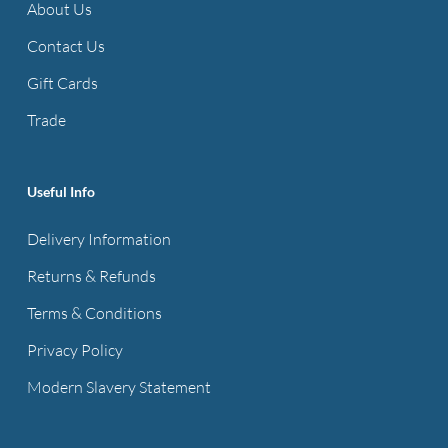
About Us
Contact Us
Gift Cards
Trade
Useful Info
Delivery Information
Returns & Refunds
Terms & Conditions
Privacy Policy
Modern Slavery Statement