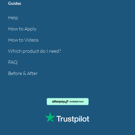
Guides
Help
How to Apply
How to Videos
Which product do I need?
FAQ
Before & After