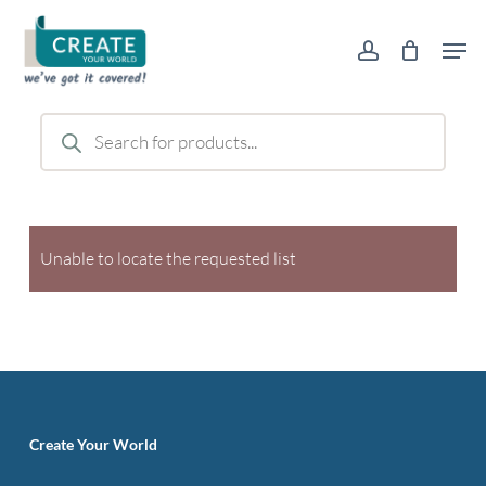
Skip
Men
to
account
main
content
Products
search
Unable to locate the requested list
Create Your World