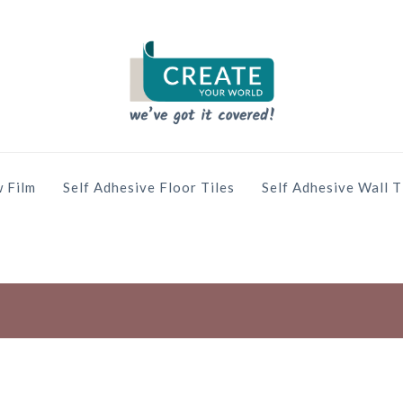
 Film
Self Adhesive Floor Tiles
Self Adhesive Wall T