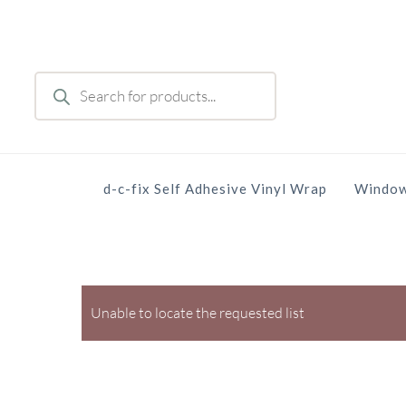
Skip
to
main
Products
content
search
d-c-fix Self Adhesive Vinyl Wrap
Window
Unable to locate the requested list