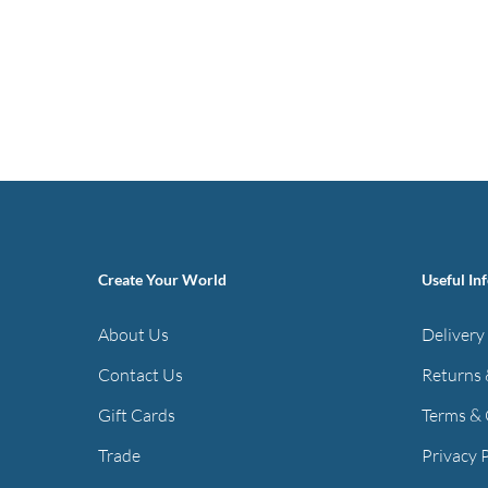
Create Your World
Useful In
About Us
Delivery
Contact Us
Returns 
Gift Cards
Terms & 
Trade
Privacy 