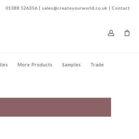
01388 526356 | sales@createyourworld.co.uk |
Contact
account
iles
More Products
Samples
Trade