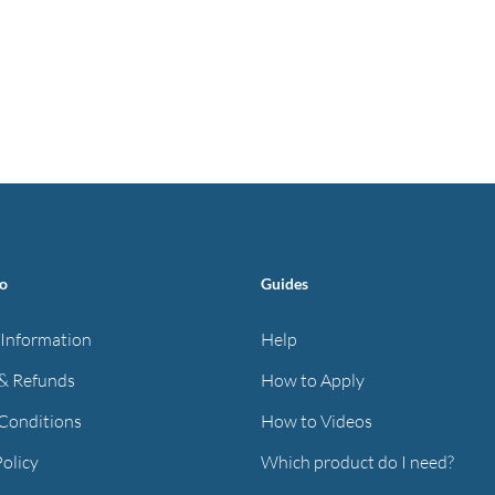
fo
Guides
 Information
Help
& Refunds
How to Apply
Conditions
How to Videos
Policy
Which product do I need?