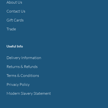
About Us
Contact Us
Gift Cards
Trade
Useful Info
Delivery Information
Returns & Refunds
Terms & Conditions
Privacy Policy
Modern Slavery Statement