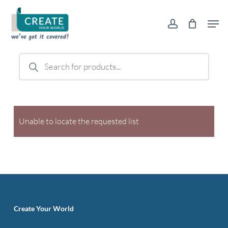
Skip
Men
to
account
main
content
Products
search
Unable to locate the requested list
Create Your World