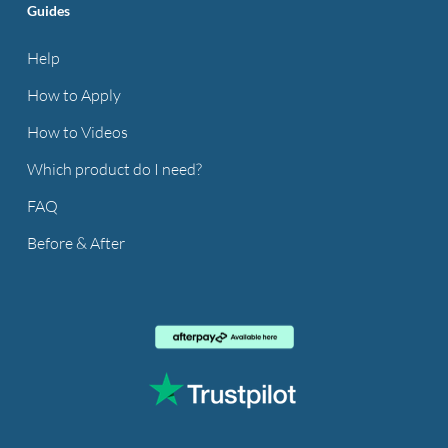
Guides
Help
How to Apply
How to Videos
Which product do I need?
FAQ
Before & After