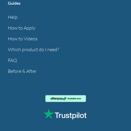
Guides
Help
How to Apply
How to Videos
Which product do I need?
FAQ
Before & After