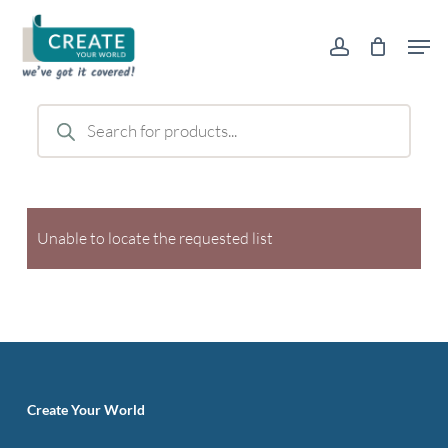
Skip
Men
to
account
main
content
Products
search
Unable to locate the requested list
Create Your World