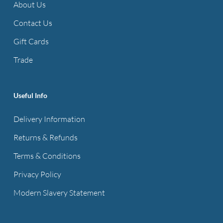
About Us
Contact Us
Gift Cards
Trade
Useful Info
Delivery Information
Returns & Refunds
Terms & Conditions
Privacy Policy
Modern Slavery Statement