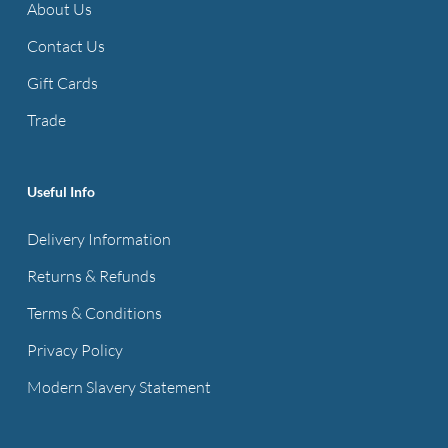
About Us
Contact Us
Gift Cards
Trade
Useful Info
Delivery Information
Returns & Refunds
Terms & Conditions
Privacy Policy
Modern Slavery Statement