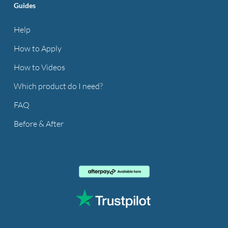
Guides
Help
How to Apply
How to Videos
Which product do I need?
FAQ
Before & After