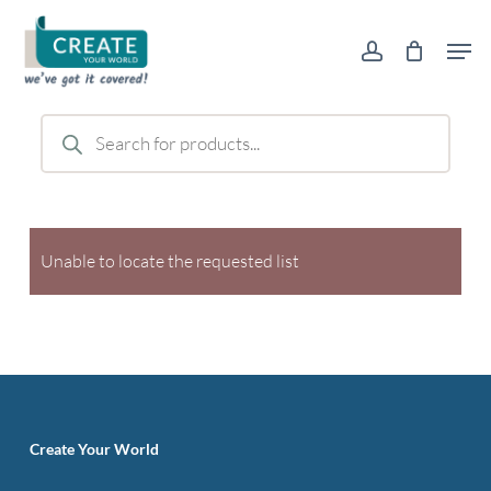
Skip
Men
to
account
main
content
Products
search
Unable to locate the requested list
Create Your World