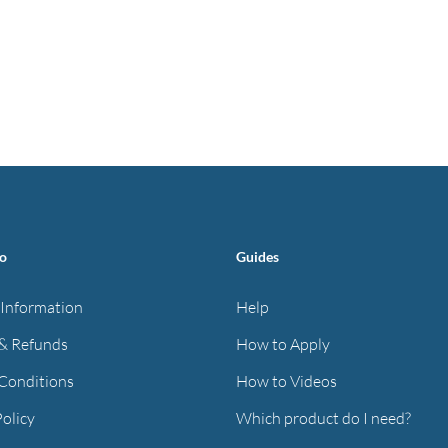
fo
Guides
 Information
Help
& Refunds
How to Apply
Conditions
How to Videos
Policy
Which product do I need?