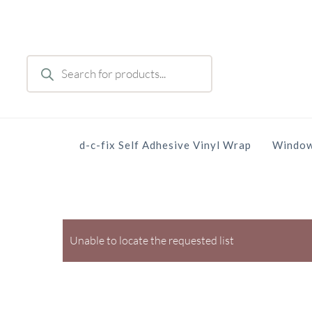
Skip
to
main
Products
content
search
d-c-fix Self Adhesive Vinyl Wrap
Window
Unable to locate the requested list