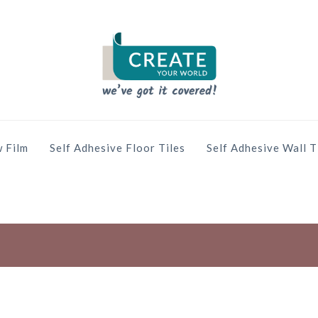
 Film
Self Adhesive Floor Tiles
Self Adhesive Wall T