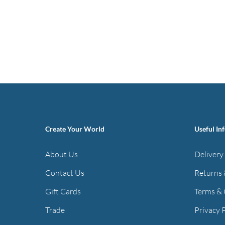
Create Your World
Useful In
About Us
Delivery
Contact Us
Returns 
Gift Cards
Terms & 
Trade
Privacy 