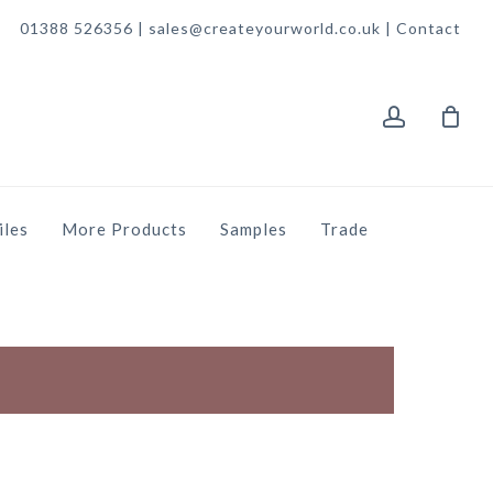
01388 526356 | sales@createyourworld.co.uk |
Contact
account
iles
More Products
Samples
Trade