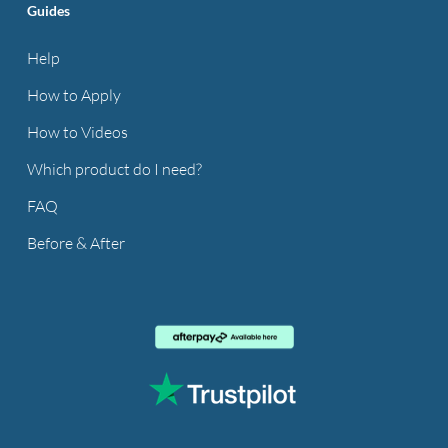
Guides
Help
How to Apply
How to Videos
Which product do I need?
FAQ
Before & After