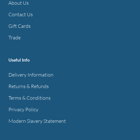
About Us
Contact Us
Gift Cards
Trade
Useful Info
Delivery Information
Returns & Refunds
Terms & Conditions
Privacy Policy
Modern Slavery Statement