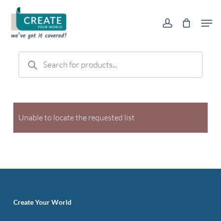
Skip
Men
to
account
main
content
Products
search
Unable to locate the requested list
Create Your World