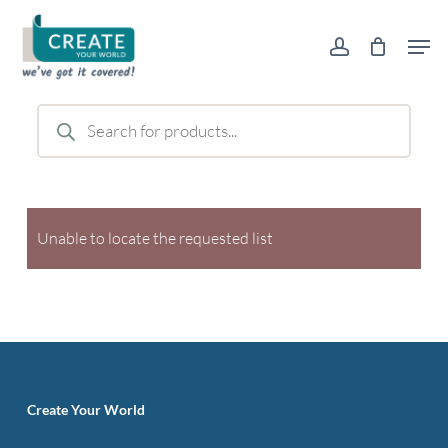
Skip
Men
to
account
main
content
Products
search
Unable to locate the requested list
Create Your World