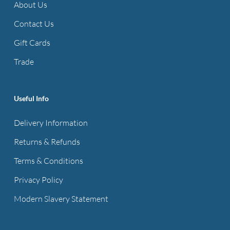
About Us
Contact Us
Gift Cards
Trade
Useful Info
Delivery Information
Returns & Refunds
Terms & Conditions
Privacy Policy
Modern Slavery Statement