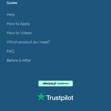
Guides
Help
How to Apply
How to Videos
Which product do I need?
FAQ
Before & After